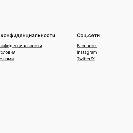
 конфиденциальности
Соц.сети
онфиденциальности
Facebook
условия
Instagram
с нами
Twitter/X