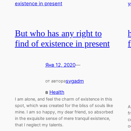
But who has any right to
find of existence in present
Янв 12, 2020
—
svgadm
от автора
в
Health
I am alone, and feel the charm of existence in this
spot, which was created for the bliss of souls like
A
mine. I am so happy, my dear friend, so absorbed
f
in the exquisite sense of mere tranquil existence,
c
that I neglect my talents.
o