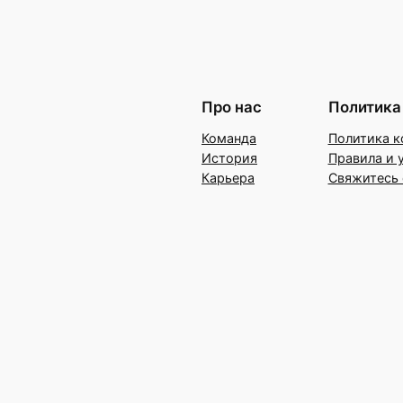
Про нас
Политика
Команда
Политика к
История
Правила и 
Карьера
Свяжитесь 