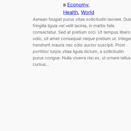
в
Economy
, 
Health
, 
World
Aenean feugiat purus vitae sollicitudin laoreet. Dui
fringilla ligula vel velit lacinia, in mattis felis
consectetur. Sed at pretium orci. Ut tempus libero
odio, sit amet consequat neque pretium ut. Intege
hendrerit mauris nec odio auctor suscipit. Proin
porttitor turpis vitae ligula dictum, a sollicitudin
purus congue. Nulla viverra nisi ex, ut ornare tellus
cursus…