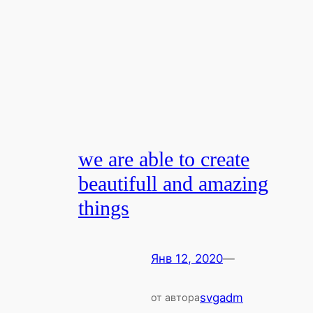
we are able to create
beautifull and amazing
things
Янв 12, 2020
—
svgadm
от автора