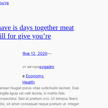
have is days together meat
fill for give you’re
Янв 12, 2020
—
svgadm
от автора
в
Economy
, 
Health
enean feugiat purus vitae sollicitudin laoreet. Duis
ringilla ligula vel velit lacinia, in mattis felis
onsectetur. Sed at pretium orci. Ut tempus libero
dio, sit amet consequat neque pretium ut. Integer