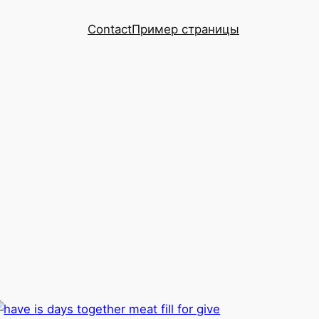
Contact
Пример страницы