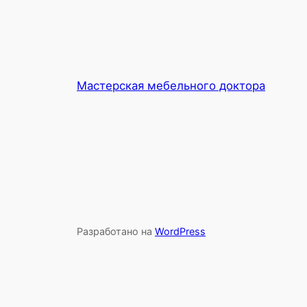
Мастерская мебельного доктора
Разработано на
WordPress