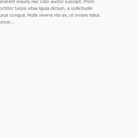
endrerit mauris nec odio auctor suscipit. Proin
orttitor turpis vitae ligula dictum, a sollicitudin
urus congue. Nulla viverra nisi ex, ut ornare tellus
ursus…