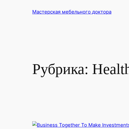
Перейти
Мастерская мебельного доктора
к
содержимому
Рубрика:
Healt