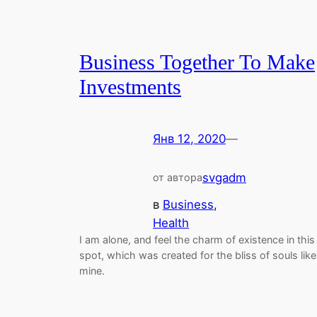
Business Together To Make
Investments
Янв 12, 2020
—
svgadm
от автора
в
Business
, 
Health
I am alone, and feel the charm of existence in this
spot, which was created for the bliss of souls like
mine.